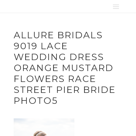
ALLURE BRIDALS
9019 LACE
WEDDING DRESS
ORANGE MUSTARD
FLOWERS RACE
STREET PIER BRIDE
PHOTO5