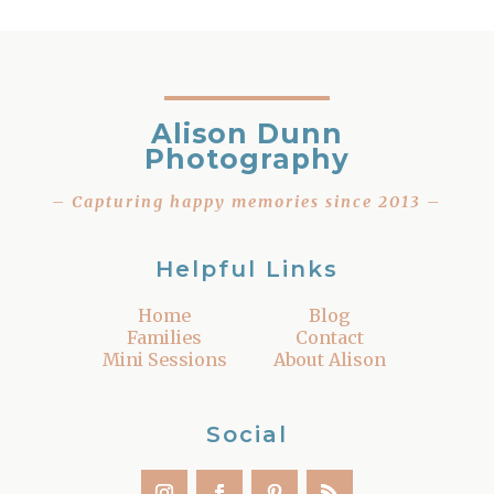
Alison Dunn
Photography
– Capturing happy memories since 2013 –
Helpful Links
Home
Blog
Families
Contact
Mini Sessions
About Alison
Social