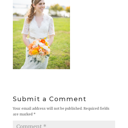
Submit a Comment
Your email address will not be published.
Required fields
are marked
*