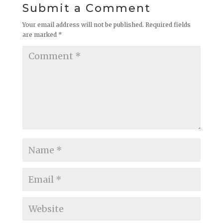
Submit a Comment
Your email address will not be published.
Required fields
are marked
*