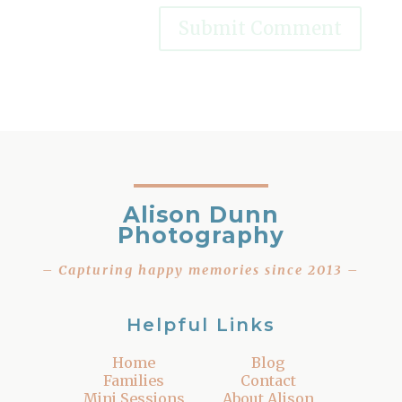
Alison Dunn
Photography
– Capturing happy memories since 2013 –
Helpful Links
Home
Blog
Families
Contact
Mini Sessions
About Alison