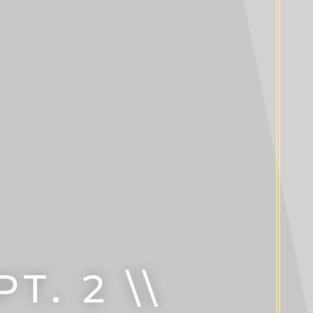
. 2 \\