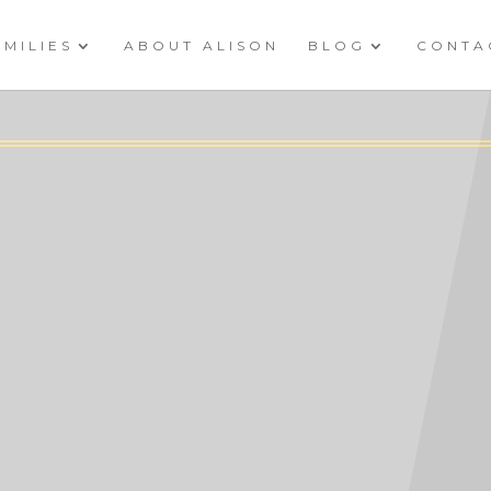
AMILIES
ABOUT ALISON
BLOG
CONTA