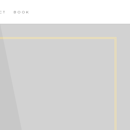
CT
BOOK