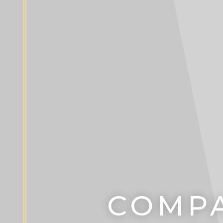
COMPA