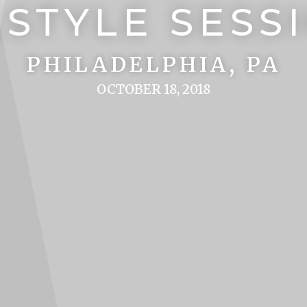
ESTYLE SESS
PHILADELPHIA, PA
OCTOBER 18, 2018