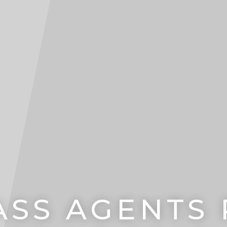
SS AGENTS PT