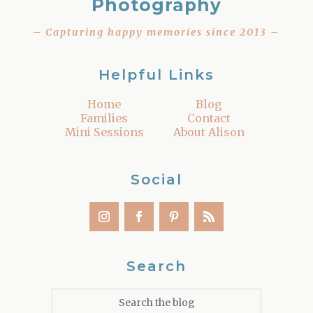
Photography
– Capturing happy memories since 2013 –
Helpful Links
Home
Blog
Families
Contact
Mini Sessions
About Alison
Social
Search