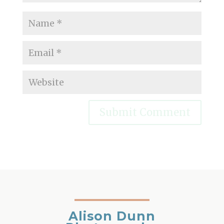
Alison Dunn