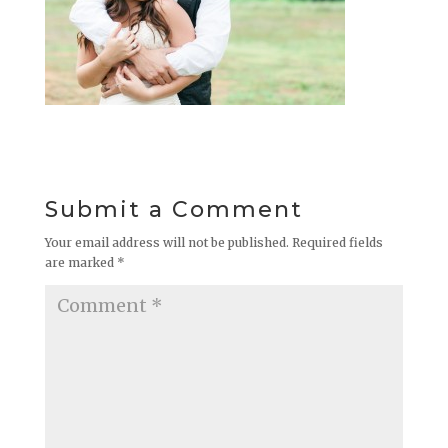
Submit a Comment
Your email address will not be published.
Required fields
are marked
*