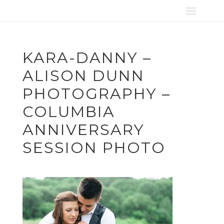
KARA-DANNY –
ALISON DUNN
PHOTOGRAPHY –
COLUMBIA
ANNIVERSARY
SESSION PHOTO