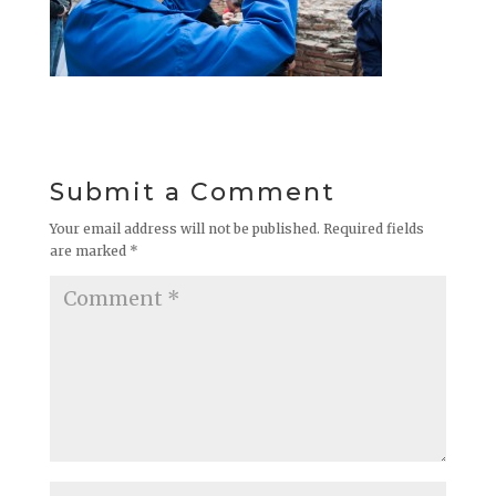
Submit a Comment
Your email address will not be published.
Required fields
are marked
*