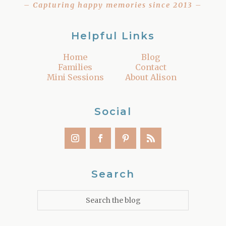
– Capturing happy memories since 2013 –
Helpful Links
Home
Blog
Families
Contact
Mini Sessions
About Alison
Social
Search