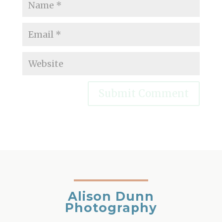
Alison Dunn
Photography