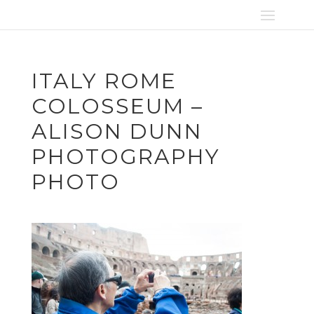
ITALY ROME
COLOSSEUM –
ALISON DUNN
PHOTOGRAPHY
PHOTO