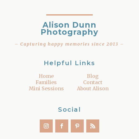
Alison Dunn
Photography
– Capturing happy memories since 2013 –
Helpful Links
Home
Blog
Families
Contact
Mini Sessions
About Alison
Social