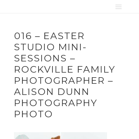
016 – EASTER
STUDIO MINI-
SESSIONS –
ROCKVILLE FAMILY
PHOTOGRAPHER –
ALISON DUNN
PHOTOGRAPHY
PHOTO