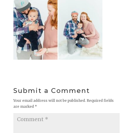
Submit a Comment
Your email address will not be published.
Required fields
are marked
*