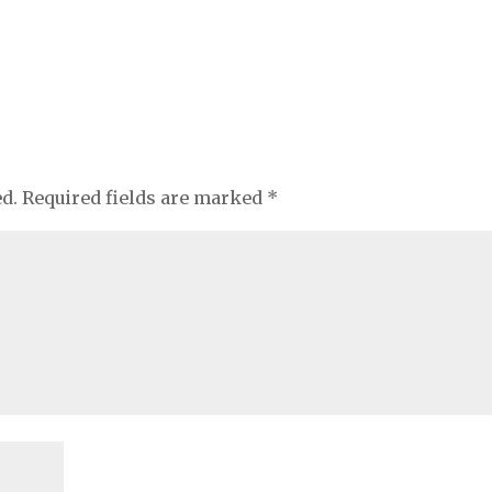
ed.
Required fields are marked
*