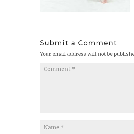
Submit a Comment
Your email address will not be publish