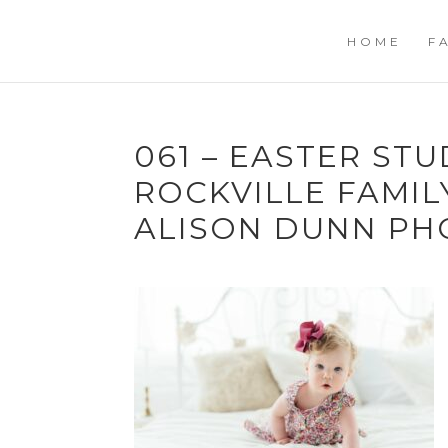
HOME
F
061 – EASTER STU
ROCKVILLE FAMI
ALISON DUNN P