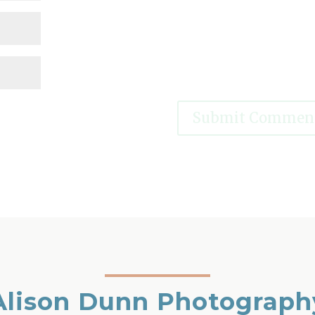
Alison Dunn Photograph