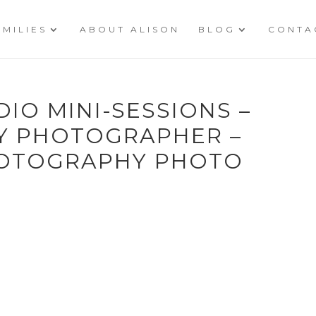
AMILIES
ABOUT ALISON
BLOG
CONTA
DIO MINI-SESSIONS –
LY PHOTOGRAPHER –
HOTOGRAPHY PHOTO