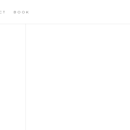
CT
BOOK