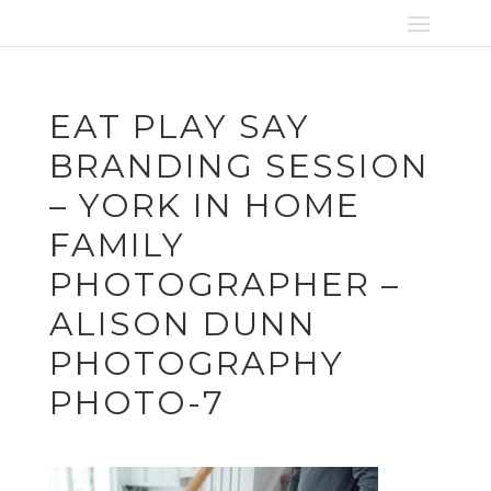
EAT PLAY SAY
BRANDING SESSION
– YORK IN HOME
FAMILY
PHOTOGRAPHER –
ALISON DUNN
PHOTOGRAPHY
PHOTO-7