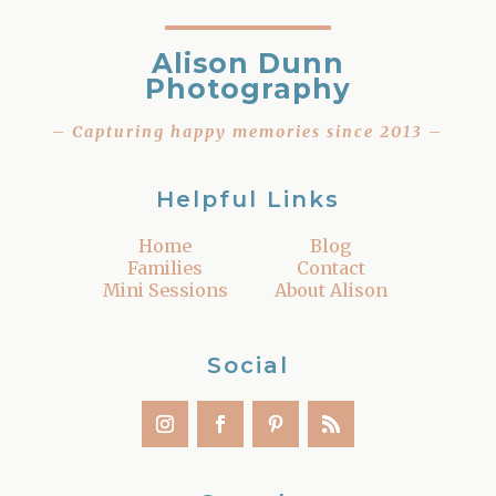
Alison Dunn
Photography
– Capturing happy memories since 2013 –
Helpful Links
Home
Blog
Families
Contact
Mini Sessions
About Alison
Social