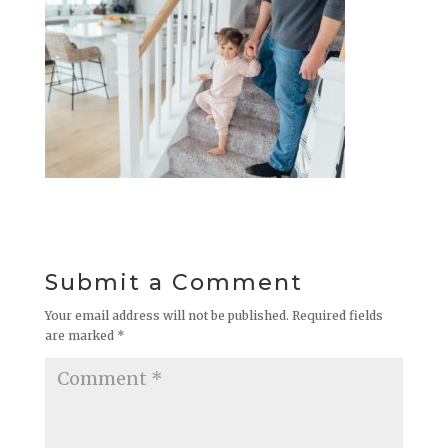
Submit a Comment
Your email address will not be published.
Required fields
are marked
*