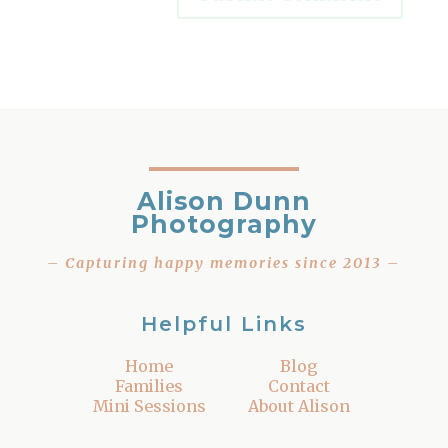
Alison Dunn
Photography
– Capturing happy memories since 2013 –
Helpful Links
Home
Blog
Families
Contact
Mini Sessions
About Alison