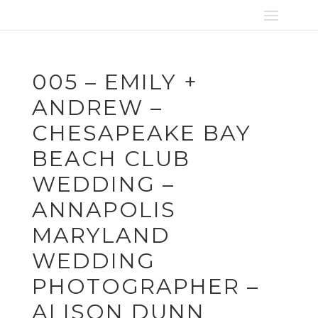
005 – EMILY +
ANDREW –
CHESAPEAKE BAY
BEACH CLUB
WEDDING –
ANNAPOLIS
MARYLAND
WEDDING
PHOTOGRAPHER –
ALISON DUNN