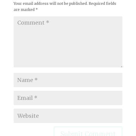
Your email address will not be published.
Required fields
are marked
*