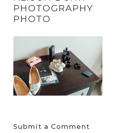
PHOTOGRAPHY
PHOTO
Submit a Comment