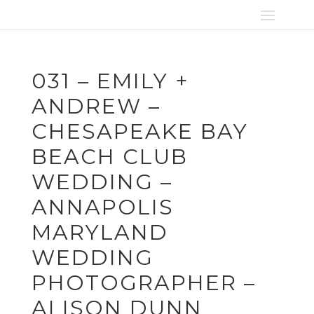
031 – EMILY +
ANDREW –
CHESAPEAKE BAY
BEACH CLUB
WEDDING –
ANNAPOLIS
MARYLAND
WEDDING
PHOTOGRAPHER –
ALISON DUNN