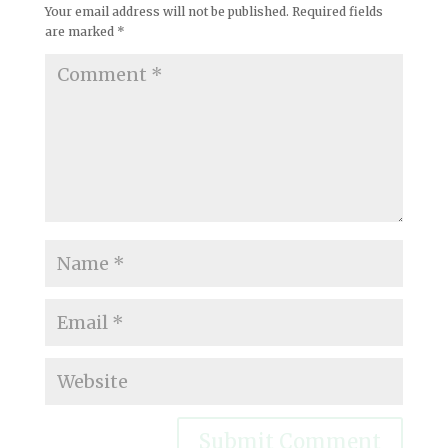
Your email address will not be published.
Required fields
are marked
*