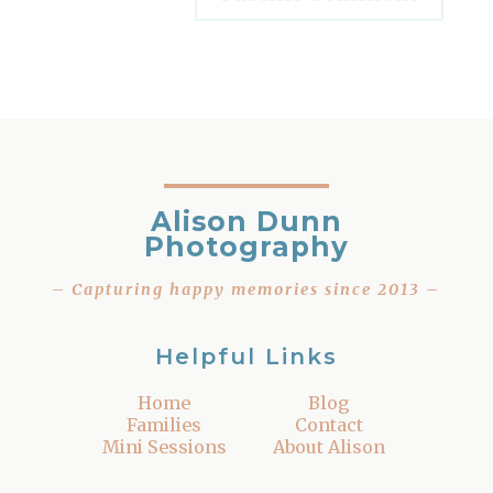
Alison Dunn
Photography
– Capturing happy memories since 2013 –
Helpful Links
Home
Blog
Families
Contact
Mini Sessions
About Alison