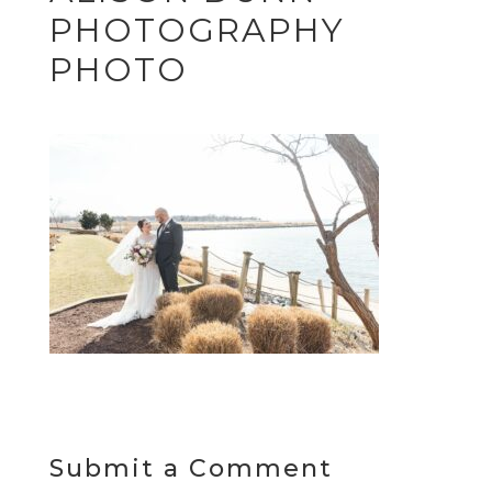
PHOTOGRAPHY
PHOTO
Submit a Comment