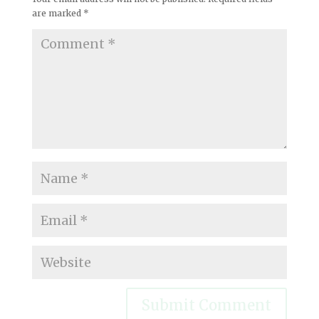
are marked
*