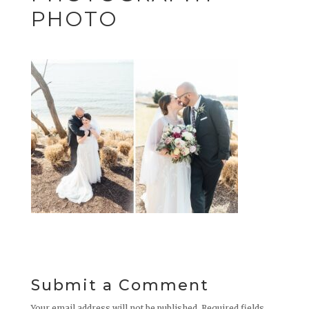
PHOTO
Submit a Comment
Your email address will not be published.
Required fields