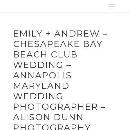
EMILY + ANDREW –
CHESAPEAKE BAY
BEACH CLUB
WEDDING –
ANNAPOLIS
MARYLAND
WEDDING
PHOTOGRAPHER –
ALISON DUNN
PHOTOGRAPHY