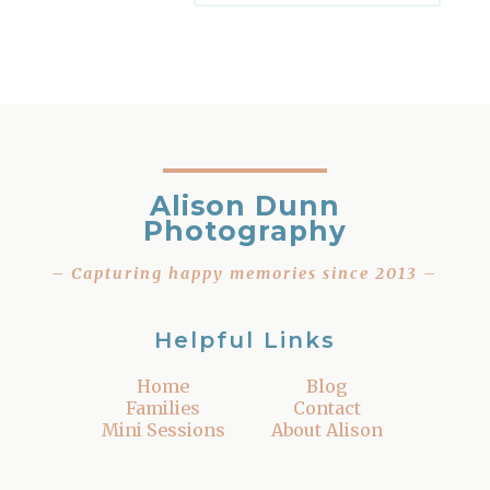
Alison Dunn
Photography
– Capturing happy memories since 2013 –
Helpful Links
Home
Blog
Families
Contact
Mini Sessions
About Alison