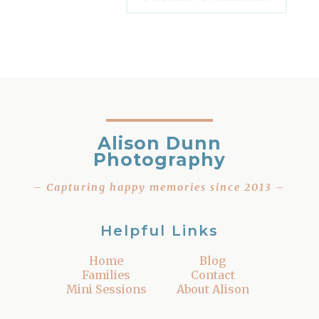
Alison Dunn
Photography
– Capturing happy memories since 2013 –
Helpful Links
Home
Blog
Families
Contact
Mini Sessions
About Alison