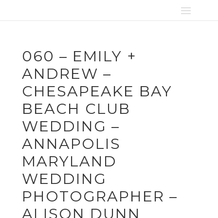
060 – EMILY +
ANDREW –
CHESAPEAKE BAY
BEACH CLUB
WEDDING –
ANNAPOLIS
MARYLAND
WEDDING
PHOTOGRAPHER –
ALISON DUNN