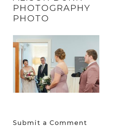
PHOTOGRAPHY
PHOTO
Submit a Comment