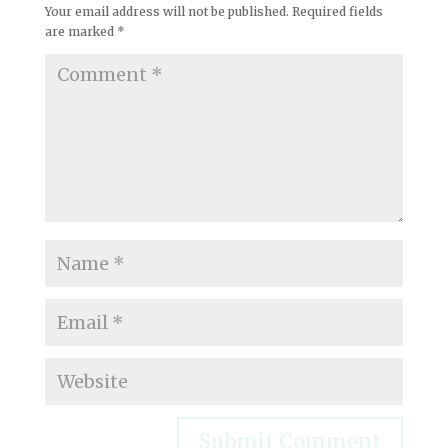
Your email address will not be published.
Required fields
are marked
*