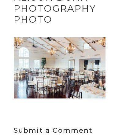
PHOTOGRAPHY
PHOTO
Submit a Comment