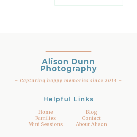
Alison Dunn
Photography
– Capturing happy memories since 2013 –
Helpful Links
Home
Blog
Families
Contact
Mini Sessions
About Alison