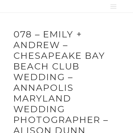
078 – EMILY +
ANDREW –
CHESAPEAKE BAY
BEACH CLUB
WEDDING –
ANNAPOLIS
MARYLAND
WEDDING
PHOTOGRAPHER –
ALISON DUNN