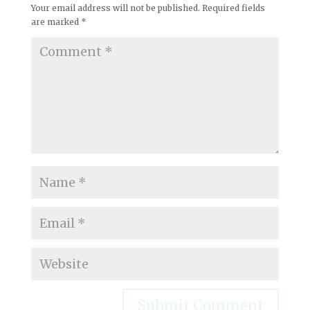
Your email address will not be published.
Required fields
are marked
*