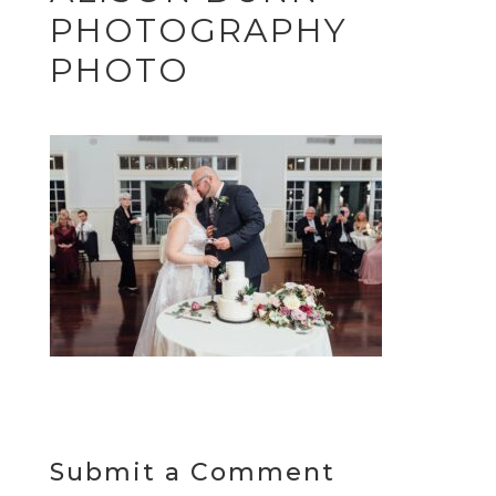
PHOTOGRAPHY
PHOTO
Submit a Comment