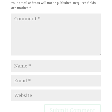
Your email address will not be published.
Required fields
are marked
*