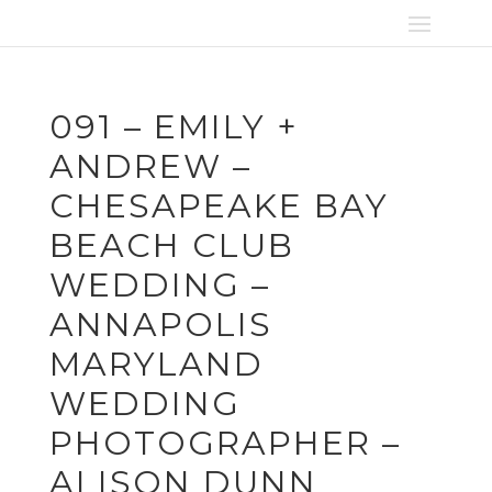
091 – EMILY +
ANDREW –
CHESAPEAKE BAY
BEACH CLUB
WEDDING –
ANNAPOLIS
MARYLAND
WEDDING
PHOTOGRAPHER –
ALISON DUNN