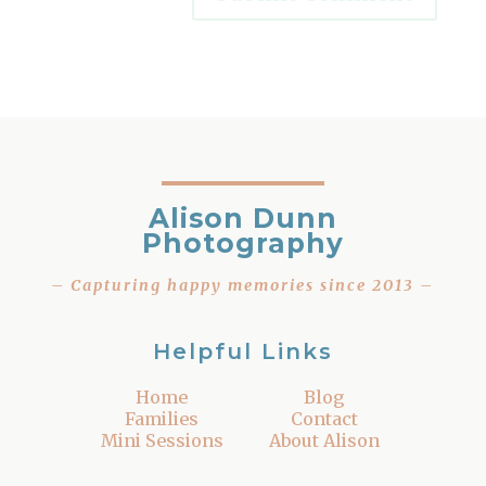
Alison Dunn
Photography
– Capturing happy memories since 2013 –
Helpful Links
Home
Blog
Families
Contact
Mini Sessions
About Alison