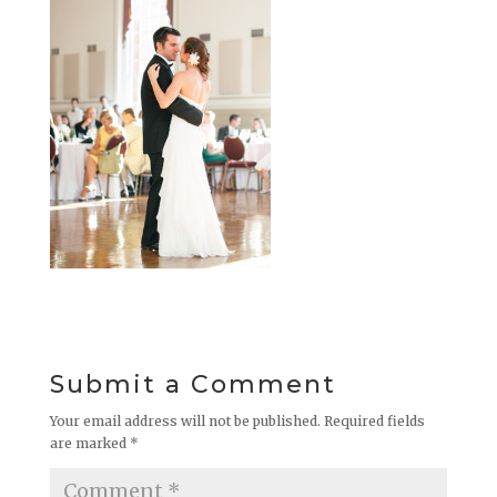
Submit a Comment
Your email address will not be published.
Required fields
are marked
*