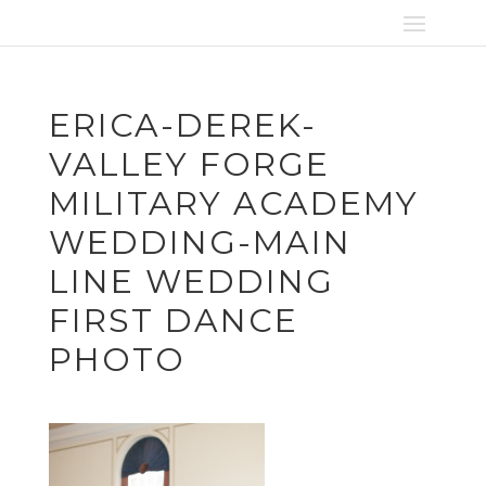
ERICA-DEREK-
VALLEY FORGE
MILITARY ACADEMY
WEDDING-MAIN
LINE WEDDING
FIRST DANCE
PHOTO