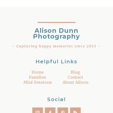
Alison Dunn
Photography
– Capturing happy memories since 2013 –
Helpful Links
Home
Blog
Families
Contact
Mini Sessions
About Alison
Social