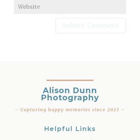
Alison Dunn
Photography
– Capturing happy memories since 2013 –
Helpful Links