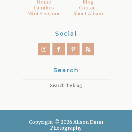
Home
Blog
Families
Contact
Mini Sessions
About Alison
Social
Search
Copyright © 2026 Alison Dunn
Photography