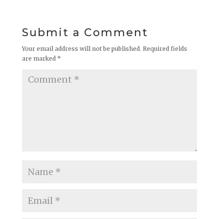
Submit a Comment
Your email address will not be published.
Required fields
are marked
*