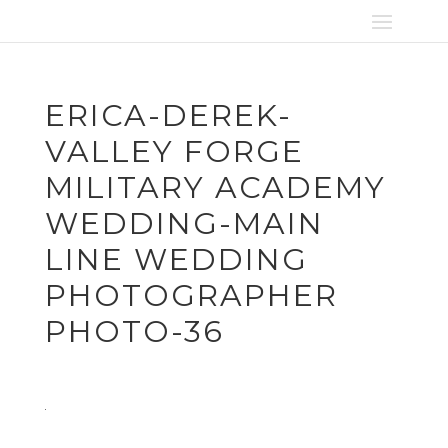
ERICA-DEREK-
VALLEY FORGE
MILITARY ACADEMY
WEDDING-MAIN
LINE WEDDING
PHOTOGRAPHER
PHOTO-36