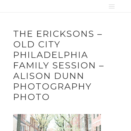
THE ERICKSONS –
OLD CITY
PHILADELPHIA
FAMILY SESSION –
ALISON DUNN
PHOTOGRAPHY
PHOTO