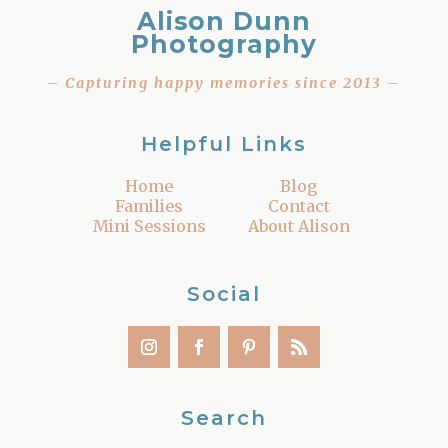
Alison Dunn
Photography
– Capturing happy memories since 2013 –
Helpful Links
Home
Blog
Families
Contact
Mini Sessions
About Alison
Social
Search