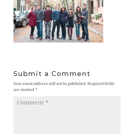
Submit a Comment
Your email address will not be published.
Required fields
are marked
*