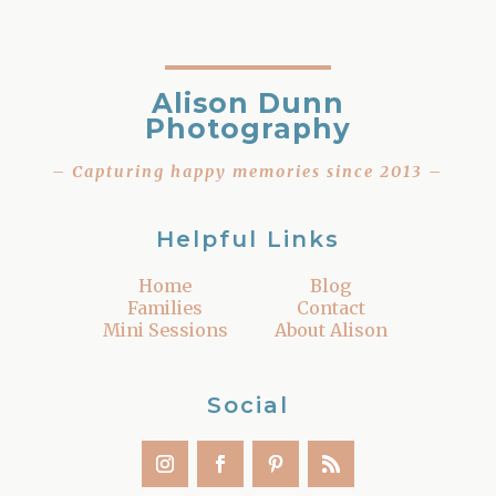
Alison Dunn
Photography
– Capturing happy memories since 2013 –
Helpful Links
Home
Blog
Families
Contact
Mini Sessions
About Alison
Social