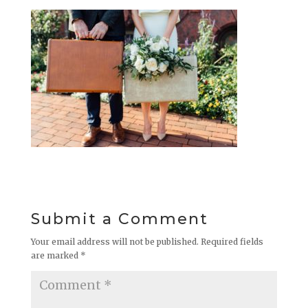
Submit a Comment
Your email address will not be published.
Required fields
are marked
*