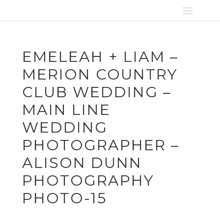
EMELEAH + LIAM –
MERION COUNTRY
CLUB WEDDING –
MAIN LINE
WEDDING
PHOTOGRAPHER –
ALISON DUNN
PHOTOGRAPHY
PHOTO-15