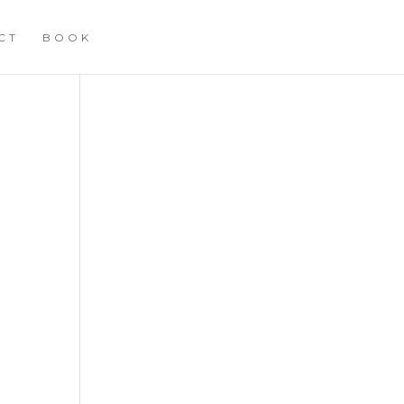
CT
BOOK