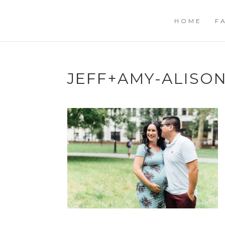
HOME
F
JEFF+AMY-ALIS