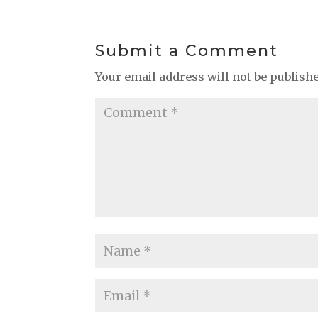
Submit a Comment
Your email address will not be publish