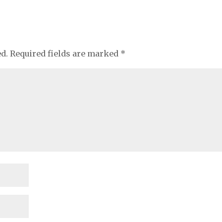
ed.
Required fields are marked
*