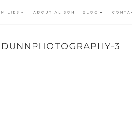
AMILIES
ABOUT ALISON
BLOG
CONTA
ONDUNNPHOTOGRAPHY-3