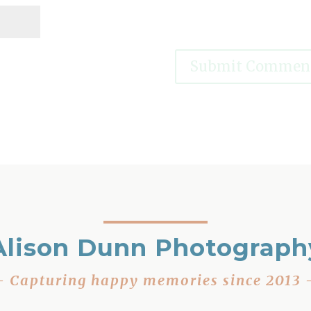
Alison Dunn Photograph
– Capturing happy memories since 2013 