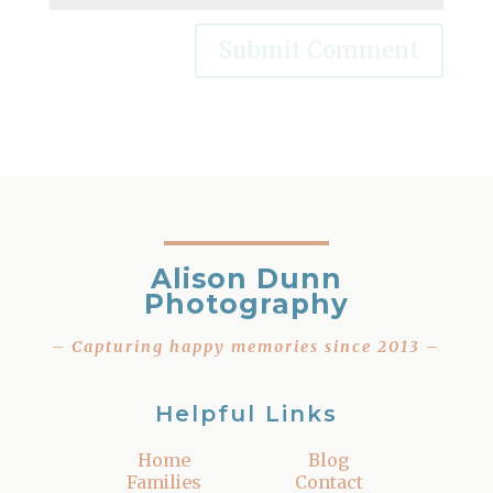
Alison Dunn
Photography
– Capturing happy memories since 2013 –
Helpful Links
Home
Blog
Families
Contact