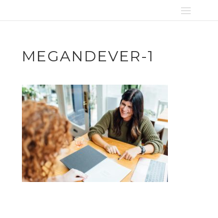
MEGANDEVER-1