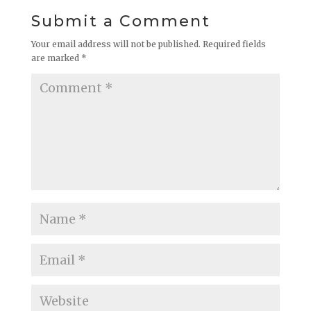
Submit a Comment
Your email address will not be published.
Required fields
are marked
*