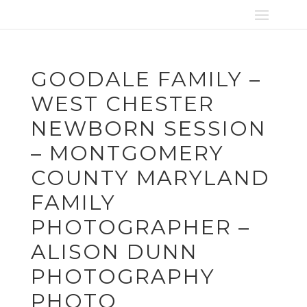
GOODALE FAMILY –
WEST CHESTER
NEWBORN SESSION
– MONTGOMERY
COUNTY MARYLAND
FAMILY
PHOTOGRAPHER –
ALISON DUNN
PHOTOGRAPHY
PHOTO