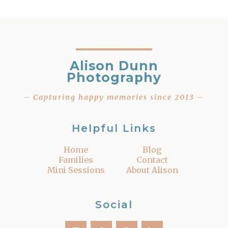
Alison Dunn
Photography
– Capturing happy memories since 2013 –
Helpful Links
Home
Blog
Families
Contact
Mini Sessions
About Alison
Social