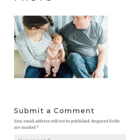
Submit a Comment
Your email address will not be published.
Required fields
are marked
*