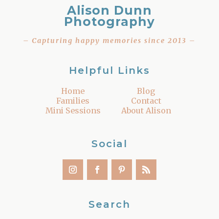
Alison Dunn
Photography
– Capturing happy memories since 2013 –
Helpful Links
Home
Blog
Families
Contact
Mini Sessions
About Alison
Social
Search