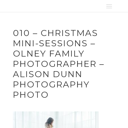
010 – CHRISTMAS
MINI-SESSIONS –
OLNEY FAMILY
PHOTOGRAPHER –
ALISON DUNN
PHOTOGRAPHY
PHOTO