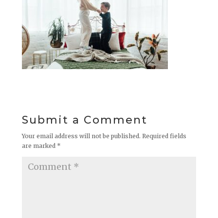
Submit a Comment
Your email address will not be published.
Required fields
are marked
*