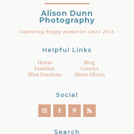
Alison Dunn
Photography
– Capturing happy memories since 2013 –
Helpful Links
Home
Blog
Families
Contact
Mini Sessions
About Alison
Social
Search