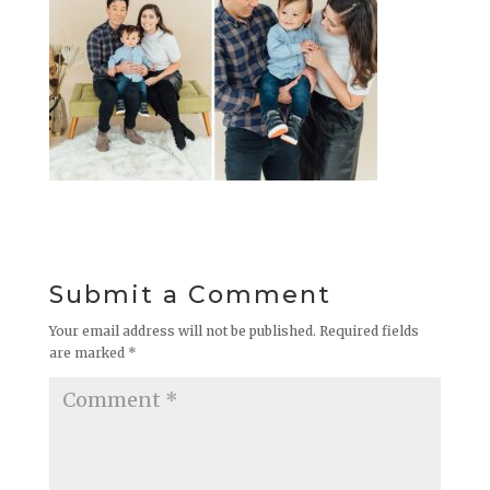
Submit a Comment
Your email address will not be published.
Required fields
are marked
*