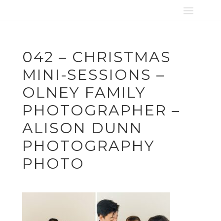
042 – CHRISTMAS
MINI-SESSIONS –
OLNEY FAMILY
PHOTOGRAPHER –
ALISON DUNN
PHOTOGRAPHY
PHOTO