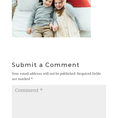
Submit a Comment
Your email address will not be published.
Required fields
are marked
*