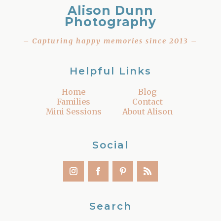
Alison Dunn
Photography
– Capturing happy memories since 2013 –
Helpful Links
Home
Blog
Families
Contact
Mini Sessions
About Alison
Social
Search