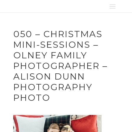
050 – CHRISTMAS
MINI-SESSIONS –
OLNEY FAMILY
PHOTOGRAPHER –
ALISON DUNN
PHOTOGRAPHY
PHOTO