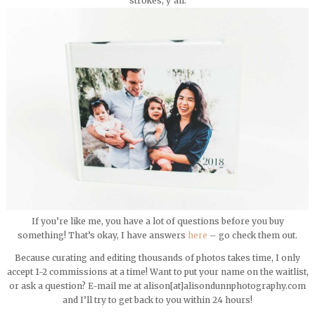
strokes, y’all.
If you’re like me, you have a lot of questions before you buy
something! That’s okay, I have answers
here
– go check them out.
Because curating and editing thousands of photos takes time, I only
accept 1-2 commissions at a time! Want to put your name on the waitlist,
or ask a question? E-mail me at alison[at]alisondunnphotography.com
and I’ll try to get back to you within 24 hours!