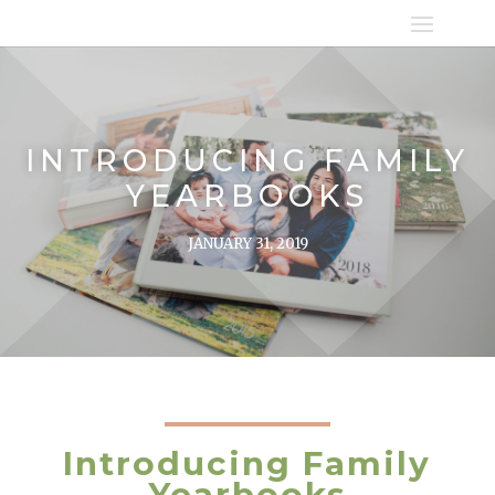
INTRODUCING FAMILY
YEARBOOKS
JANUARY 31, 2019
Introducing Family
Yearbooks