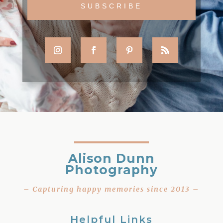
Alison Dunn
Photography
– Capturing happy memories since 2013 –
Helpful Links