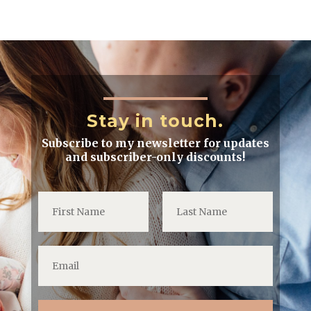
Stay in touch.
Subscribe to my newsletter for updates
and subscriber-only discounts!