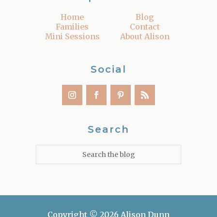
Home
Blog
Families
Contact
Mini Sessions
About Alison
Social
Search
Copyright © 2026 Alison Dunn