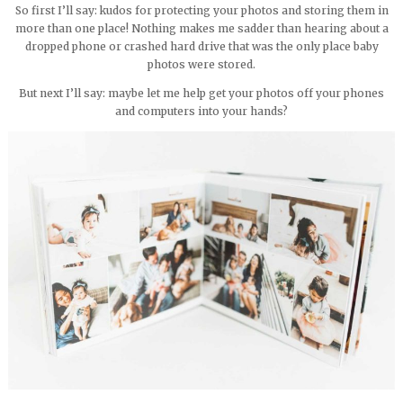
So first I’ll say: kudos for protecting your photos and storing them in
more than one place! Nothing makes me sadder than hearing about a
dropped phone or crashed hard drive that was the only place baby
photos were stored.
But next I’ll say: maybe let me help get your photos off your phones
and computers into your hands?