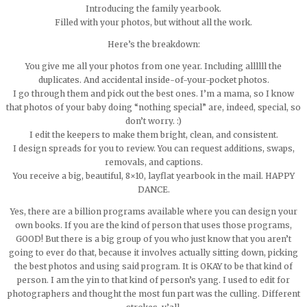
Introducing the family yearbook.
Filled with your photos, but without all the work.
Here’s the breakdown:
You give me all your photos from one year. Including allllll the
duplicates. And accidental inside-of-your-pocket photos.
I go through them and pick out the best ones. I’m a mama, so I know
that photos of your baby doing “nothing special” are, indeed, special, so
don’t worry. :)
I edit the keepers to make them bright, clean, and consistent.
I design spreads for you to review. You can request additions, swaps,
removals, and captions.
You receive a big, beautiful, 8×10, layflat yearbook in the mail. HAPPY
DANCE.
Yes, there are a billion programs available where you can design your
own books. If you are the kind of person that uses those programs,
GOOD! But there is a big group of you who just know that you aren’t
going to ever do that, because it involves actually sitting down, picking
the best photos and using said program. It is OKAY to be that kind of
person. I am the yin to that kind of person’s yang. I used to edit for
photographers and thought the most fun part was the culling. Different