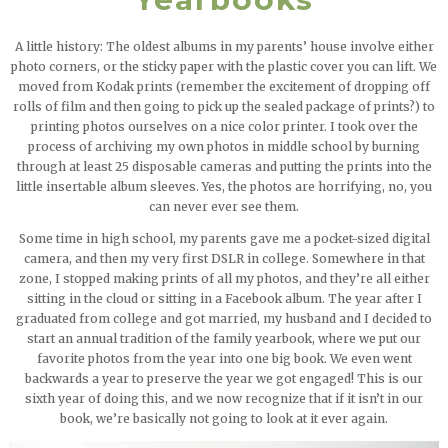
A little history: The oldest albums in my parents’ house involve either
photo corners, or the sticky paper with the plastic cover you can lift. We
moved from Kodak prints (remember the excitement of dropping off
rolls of film and then going to pick up the sealed package of prints?) to
printing photos ourselves on a nice color printer. I took over the
process of archiving my own photos in middle school by burning
through at least 25 disposable cameras and putting the prints into the
little insertable album sleeves. Yes, the photos are horrifying, no, you
can never ever see them.
Some time in high school, my parents gave me a pocket-sized digital
camera, and then my very first DSLR in college. Somewhere in that
zone, I stopped making prints of all my photos, and they’re all either
sitting in the cloud or sitting in a Facebook album. The year after I
graduated from college and got married, my husband and I decided to
start an annual tradition of the family yearbook, where we put our
favorite photos from the year into one big book. We even went
backwards a year to preserve the year we got engaged! This is our
sixth year of doing this, and we now recognize that if it isn’t in our
book, we’re basically not going to look at it ever again.