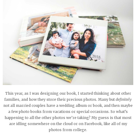
This year, as I was designing our book, I started thinking about other
families, and how they store their precious photos. Many but
definitely
not all married couples have a wedding album or book, and then maybe
a few photo books from vacations or special occasions. So what’s
happening to all the other photos we’re taking? My guess is that most
are idling somewhere on the cloud or on Facebook, like all of my
photos from college.