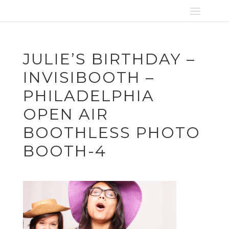
JULIE’S BIRTHDAY –
INVISIBOOTH –
PHILADELPHIA
OPEN AIR
BOOTHLESS PHOTO
BOOTH-4