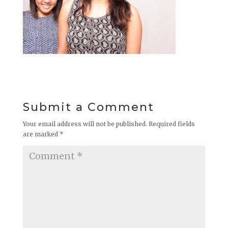
Submit a Comment
Your email address will not be published.
Required fields
are marked
*