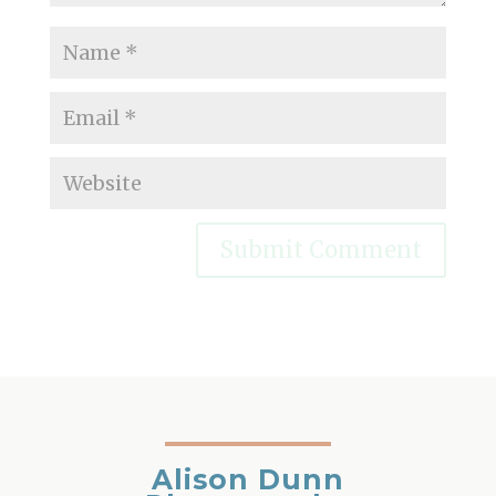
Alison Dunn