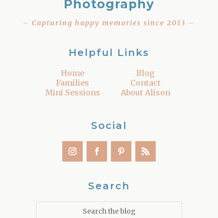
Photography
– Capturing happy memories since 2013 –
Helpful Links
Home
Blog
Families
Contact
Mini Sessions
About Alison
Social
Search