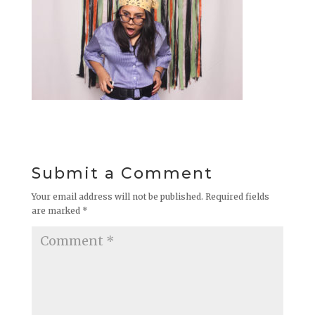
Submit a Comment
Your email address will not be published.
Required fields
are marked
*