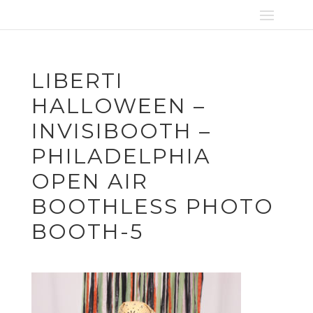
LIBERTI
HALLOWEEN –
INVISIBOOTH –
PHILADELPHIA
OPEN AIR
BOOTHLESS PHOTO
BOOTH-5