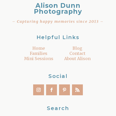
Alison Dunn
Photography
– Capturing happy memories since 2013 –
Helpful Links
Home
Blog
Families
Contact
Mini Sessions
About Alison
Social
Search