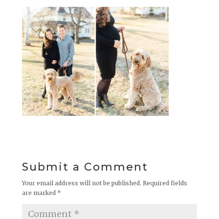
Submit a Comment
Your email address will not be published.
Required fields
are marked
*