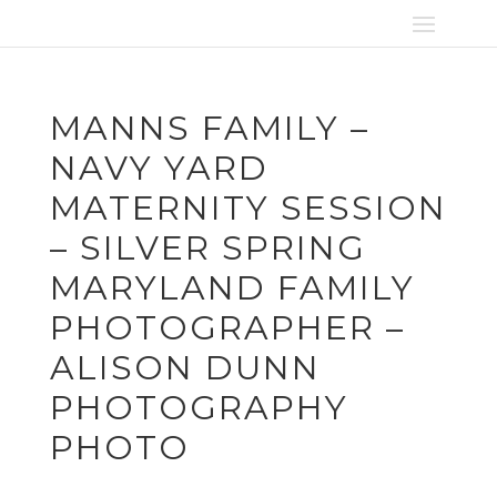
MANNS FAMILY –
NAVY YARD
MATERNITY SESSION
– SILVER SPRING
MARYLAND FAMILY
PHOTOGRAPHER –
ALISON DUNN
PHOTOGRAPHY
PHOTO