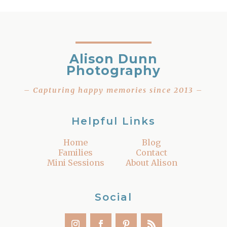
Alison Dunn
Photography
– Capturing happy memories since 2013 –
Helpful Links
Home
Blog
Families
Contact
Mini Sessions
About Alison
Social