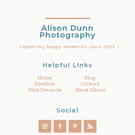
Alison Dunn
Photography
– Capturing happy memories since 2013 –
Helpful Links
Home
Blog
Families
Contact
Mini Sessions
About Alison
Social