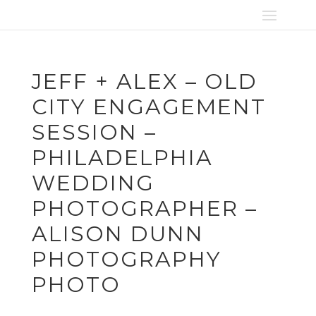
JEFF + ALEX – OLD
CITY ENGAGEMENT
SESSION –
PHILADELPHIA
WEDDING
PHOTOGRAPHER –
ALISON DUNN
PHOTOGRAPHY
PHOTO