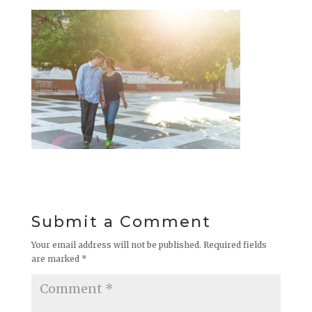
Submit a Comment
Your email address will not be published.
Required fields
are marked
*