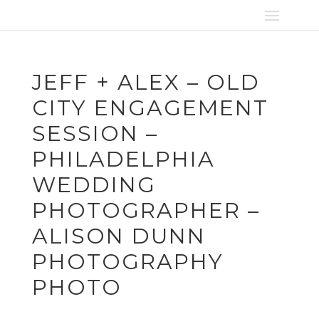
JEFF + ALEX – OLD
CITY ENGAGEMENT
SESSION –
PHILADELPHIA
WEDDING
PHOTOGRAPHER –
ALISON DUNN
PHOTOGRAPHY
PHOTO