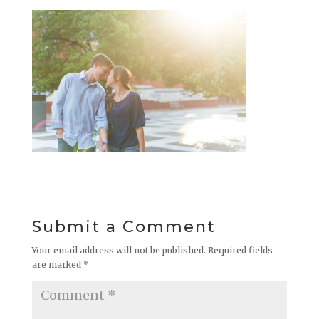
Submit a Comment
Your email address will not be published.
Required fields
are marked
*