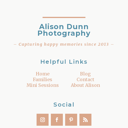
Alison Dunn
Photography
– Capturing happy memories since 2013 –
Helpful Links
Home
Blog
Families
Contact
Mini Sessions
About Alison
Social