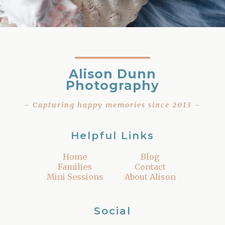
Alison Dunn
Photography
– Capturing happy memories since 2013 –
Helpful Links
Home
Blog
Families
Contact
Mini Sessions
About Alison
Social