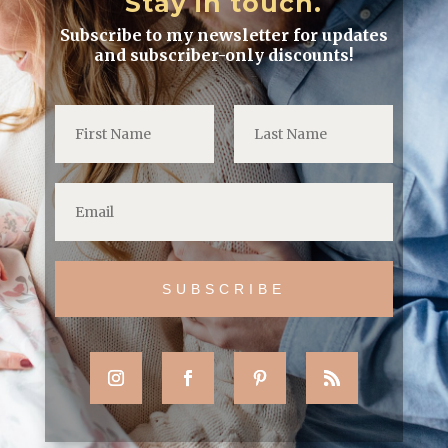
Stay in touch.
Subscribe to my newsletter for updates
and subscriber-only discounts!