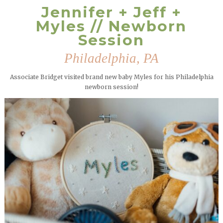
Jennifer + Jeff +
Myles // Newborn
Session
Philadelphia, PA
Associate Bridget visited brand new baby Myles for his Philadelphia
newborn session!