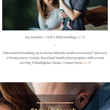
See Jennifer + Jeff’s PAFA wedding
here
!
—
Interested in booking an in-home lifestyle newborn session? Alison is
a Montgomery County, Maryland family photographer with a team
serving Philadelphia clients. Contact them
here
!