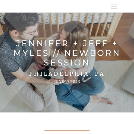
JENNIFER + JEFF +
MYLES // NEWBORN
SESSION
PHILADELPHIA, PA
JUNE 19, 2023