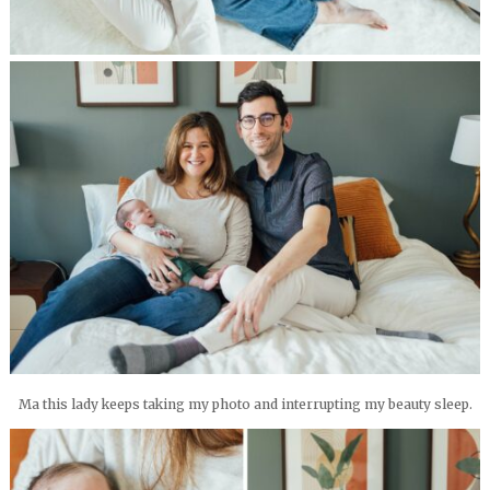
Ma this lady keeps taking my photo and interrupting my beauty sleep.