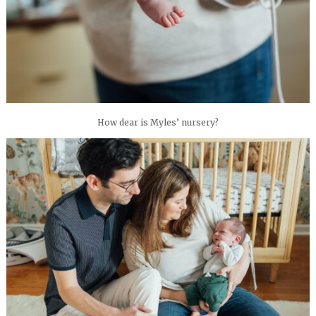
How dear is Myles’ nursery?