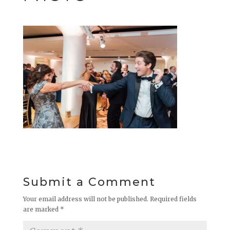
Submit a Comment
Your email address will not be published.
Required fields
are marked
*