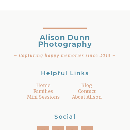
Alison Dunn
Photography
– Capturing happy memories since 2013 –
Helpful Links
Home
Blog
Families
Contact
Mini Sessions
About Alison
Social