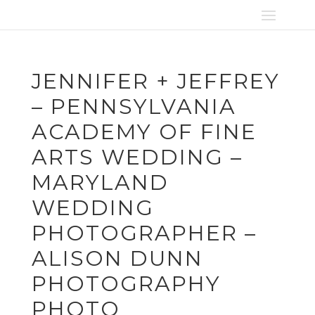
JENNIFER + JEFFREY
– PENNSYLVANIA
ACADEMY OF FINE
ARTS WEDDING –
MARYLAND
WEDDING
PHOTOGRAPHER –
ALISON DUNN
PHOTOGRAPHY
PHOTO