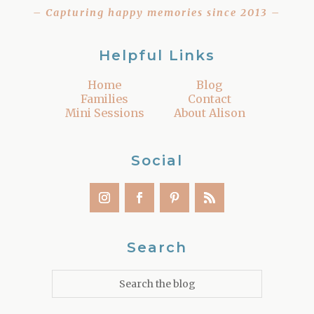
– Capturing happy memories since 2013 –
Helpful Links
Home
Blog
Families
Contact
Mini Sessions
About Alison
Social
Search