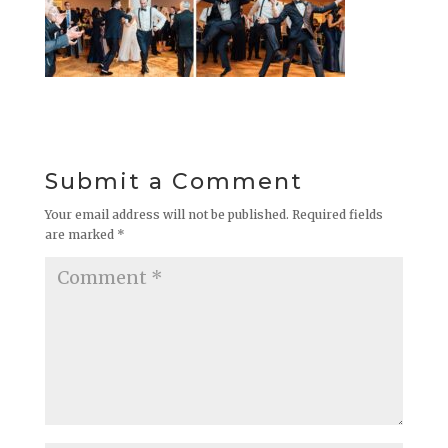
Submit a Comment
Your email address will not be published.
Required fields
are marked
*