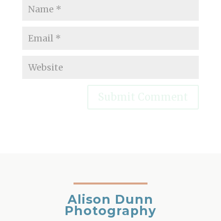
Alison Dunn
Photography