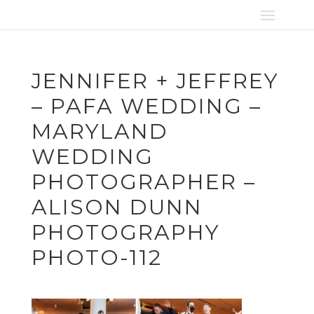
JENNIFER + JEFFREY
– PAFA WEDDING –
MARYLAND
WEDDING
PHOTOGRAPHER –
ALISON DUNN
PHOTOGRAPHY
PHOTO-112