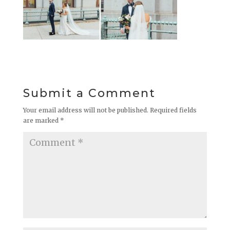
Submit a Comment
Your email address will not be published.
Required fields
are marked
*