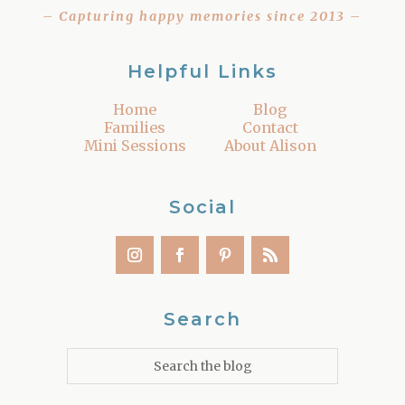
– Capturing happy memories since 2013 –
Helpful Links
Home
Blog
Families
Contact
Mini Sessions
About Alison
Social
Search