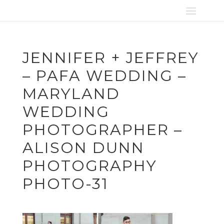
JENNIFER + JEFFREY
– PAFA WEDDING –
MARYLAND
WEDDING
PHOTOGRAPHER –
ALISON DUNN
PHOTOGRAPHY
PHOTO-31