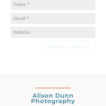
Alison Dunn
Photography