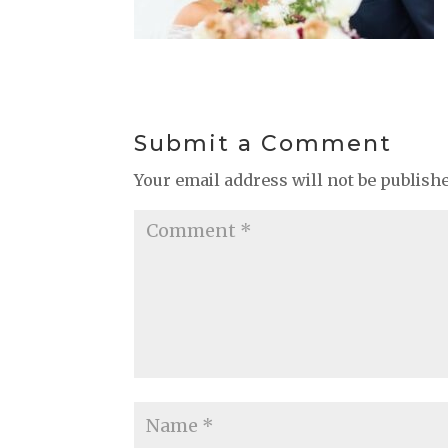
Submit a Comment
Your email address will not be publish