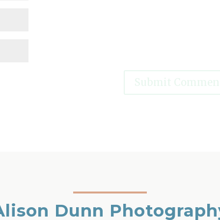
Alison Dunn Photograph