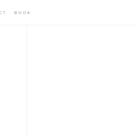
CT
BOOK