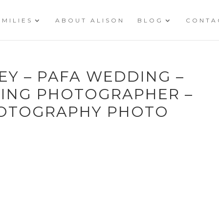
AMILIES
ABOUT ALISON
BLOG
CONTA
REY – PAFA WEDDING –
ING PHOTOGRAPHER –
HOTOGRAPHY PHOTO