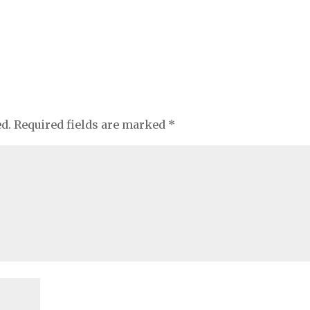
ed.
Required fields are marked
*