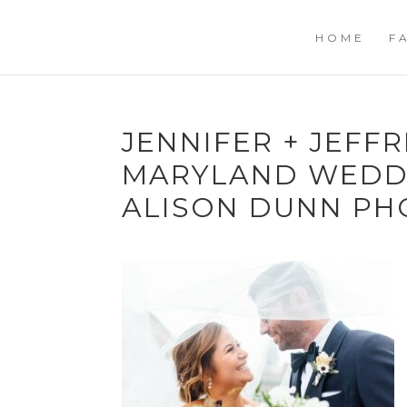
HOME
F
JENNIFER + JEFF
MARYLAND WEDD
ALISON DUNN P