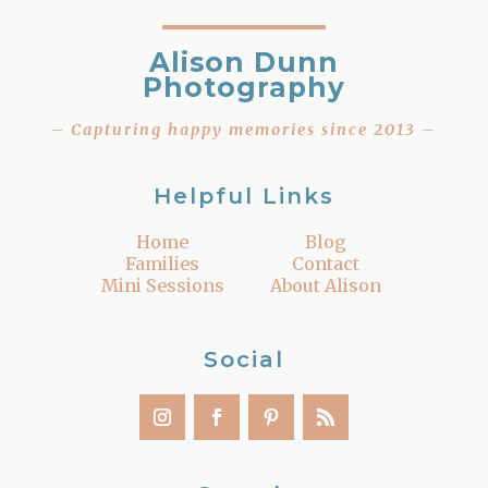
Alison Dunn
Photography
– Capturing happy memories since 2013 –
Helpful Links
Home
Blog
Families
Contact
Mini Sessions
About Alison
Social