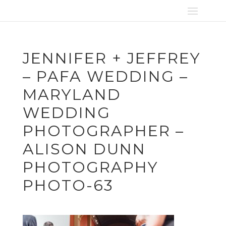
JENNIFER + JEFFREY
– PAFA WEDDING –
MARYLAND
WEDDING
PHOTOGRAPHER –
ALISON DUNN
PHOTOGRAPHY
PHOTO-63