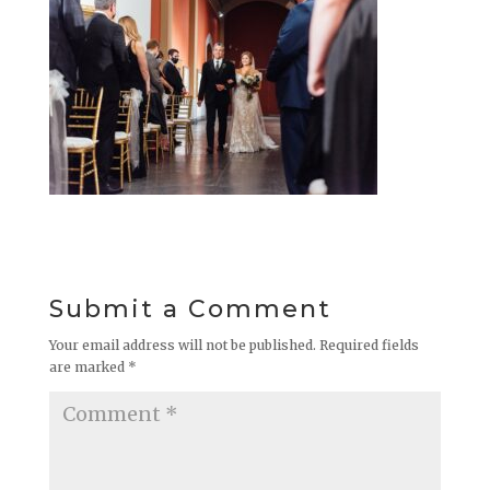
Submit a Comment
Your email address will not be published.
Required fields
are marked
*