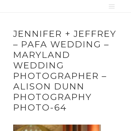
JENNIFER + JEFFREY
– PAFA WEDDING –
MARYLAND
WEDDING
PHOTOGRAPHER –
ALISON DUNN
PHOTOGRAPHY
PHOTO-64