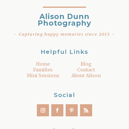
Alison Dunn
Photography
– Capturing happy memories since 2013 –
Helpful Links
Home
Blog
Families
Contact
Mini Sessions
About Alison
Social