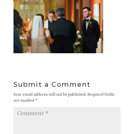
Submit a Comment
Your email address will not be published.
Required fields
are marked
*