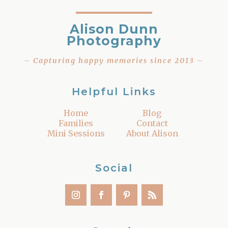
Alison Dunn
Photography
– Capturing happy memories since 2013 –
Helpful Links
Home
Blog
Families
Contact
Mini Sessions
About Alison
Social