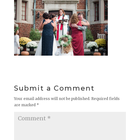
Submit a Comment
Your email address will not be published.
Required fields
are marked
*