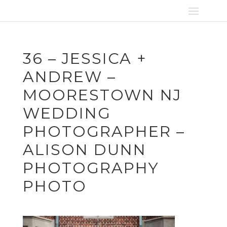
36 – JESSICA +
ANDREW –
MOORESTOWN NJ
WEDDING
PHOTOGRAPHER –
ALISON DUNN
PHOTOGRAPHY
PHOTO