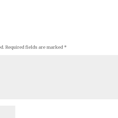
ed.
Required fields are marked
*