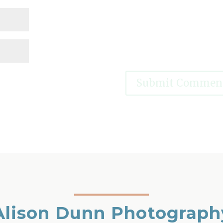
Alison Dunn Photograph