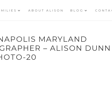
AMILIES
ABOUT ALISON
BLOG
CONTA
NNAPOLIS MARYLAND
RAPHER – ALISON DUNN
HOTO-20