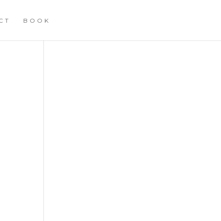
CT
BOOK