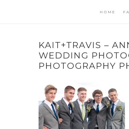
HOME
F
KAIT+TRAVIS – A
WEDDING PHOTOG
PHOTOGRAPHY P