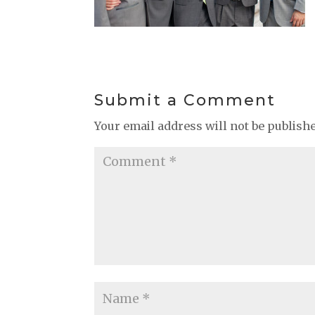
Submit a Comment
Your email address will not be publish