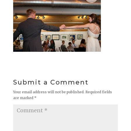
Submit a Comment
Your email address will not be published.
Required fields
are marked
*