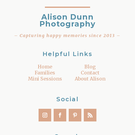
Alison Dunn
Photography
– Capturing happy memories since 2013 –
Helpful Links
Home
Blog
Families
Contact
Mini Sessions
About Alison
Social