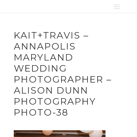
KAIT+TRAVIS –
ANNAPOLIS
MARYLAND
WEDDING
PHOTOGRAPHER –
ALISON DUNN
PHOTOGRAPHY
PHOTO-38