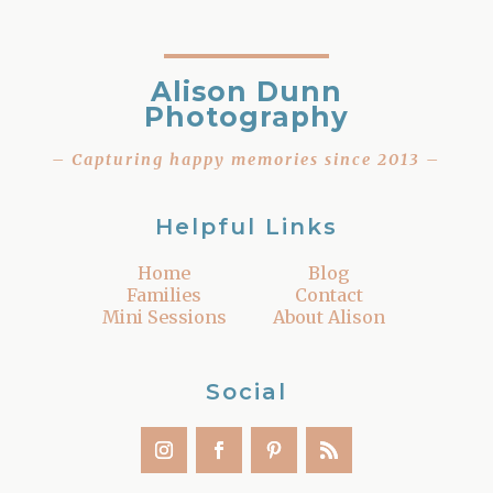
Alison Dunn
Photography
– Capturing happy memories since 2013 –
Helpful Links
Home
Blog
Families
Contact
Mini Sessions
About Alison
Social