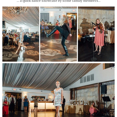
… a quick dance showcase by some family members…