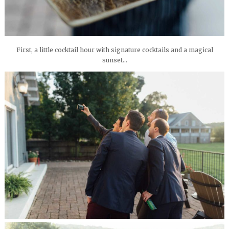
First, a little cocktail hour with signature cocktails and a magical
sunset…