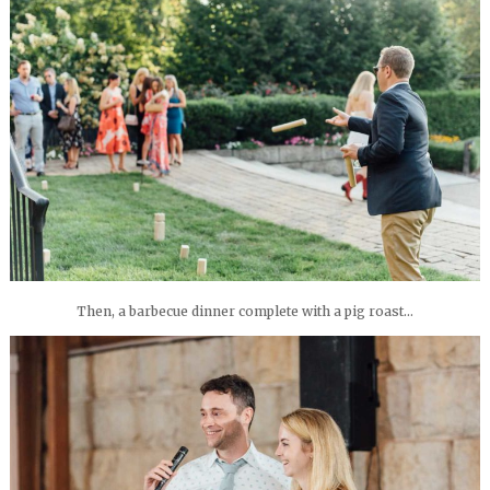
Then, a barbecue dinner complete with a pig roast…