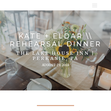
KATE + ELDAR \\
REHEARSAL DINNER
THE LAKE HOUSE INN |
PERKASIE, PA
AUGUST 29, 2018