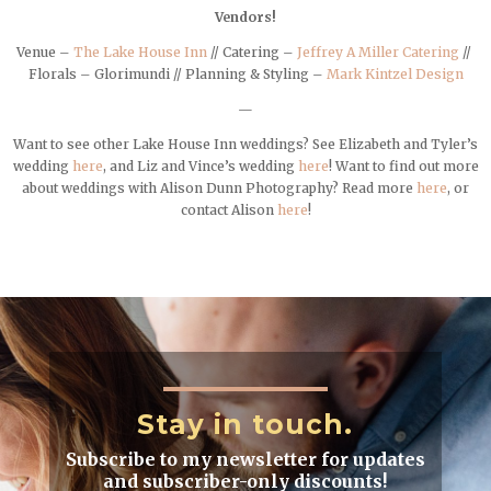
Vendors!
Venue –
The Lake House Inn
// Catering –
Jeffrey A Miller Catering
//
Florals – Glorimundi // Planning & Styling –
Mark Kintzel Design
—
Want to see other Lake House Inn weddings? See Elizabeth and Tyler’s
wedding
here
, and Liz and Vince’s wedding
here
! Want to find out more
about weddings with Alison Dunn Photography? Read more
here
, or
contact Alison
here
!
Stay in touch.
Subscribe to my newsletter for updates
and subscriber-only discounts!