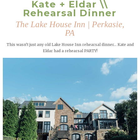
Kate + Eldar \\
Rehearsal Dinner
The Lake House Inn | Perkasie,
PA
This wasn’t just any old Lake House Inn rehearsal dinner… Kate and
Eldar had a rehearsal PARTY!