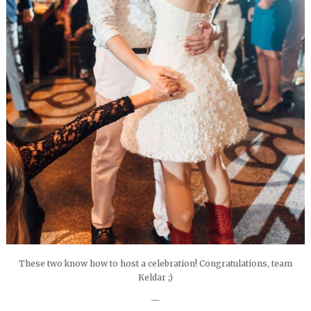
These two know how to host a celebration! Congratulations, team
Keldar ;)
—