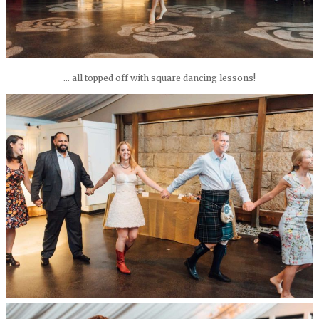
… all topped off with square dancing lessons!