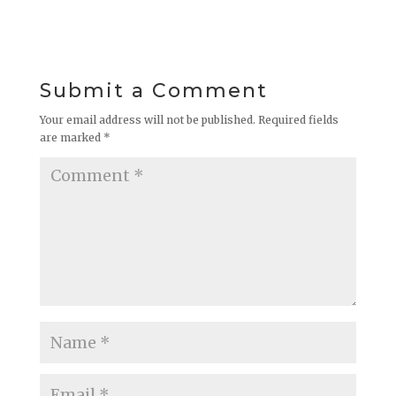
Submit a Comment
Your email address will not be published.
Required fields
are marked
*