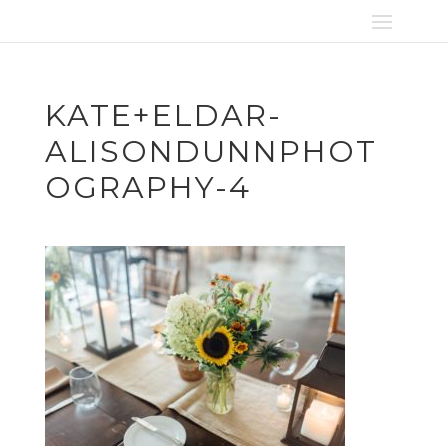
KATE+ELDAR-
ALISONDUNNPHOT
OGRAPHY-4