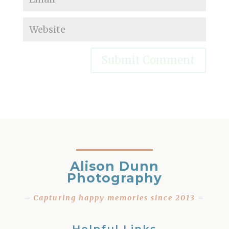
Alison Dunn
Photography
– Capturing happy memories since 2013 –