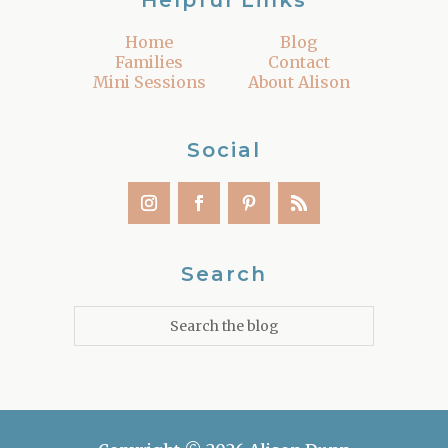
Helpful Links
Home
Blog
Families
Contact
Mini Sessions
About Alison
Social
Search