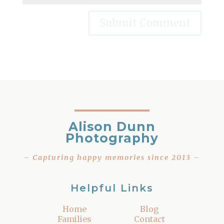
Alison Dunn
Photography
– Capturing happy memories since 2013 –
Helpful Links
Home
Blog
Families
Contact