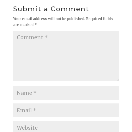
Submit a Comment
Your email address will not be published.
Required fields
are marked
*