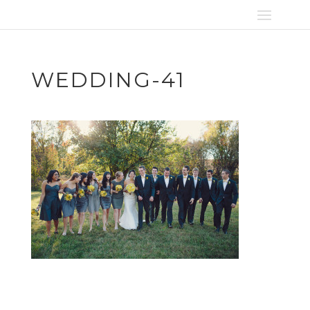
WEDDING-41