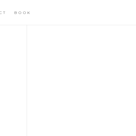
CT
BOOK