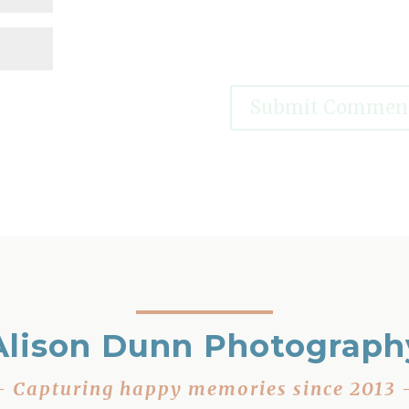
Alison Dunn Photograph
– Capturing happy memories since 2013 