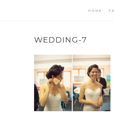
HOME
F
WEDDING-7