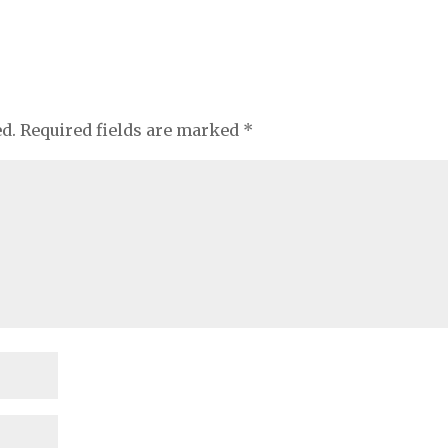
ed.
Required fields are marked
*