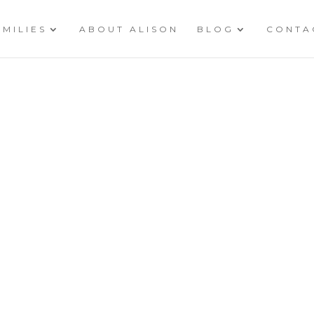
AMILIES
ABOUT ALISON
BLOG
CONTA