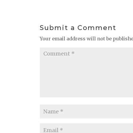
Submit a Comment
Your email address will not be publish