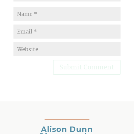
Alison Dunn