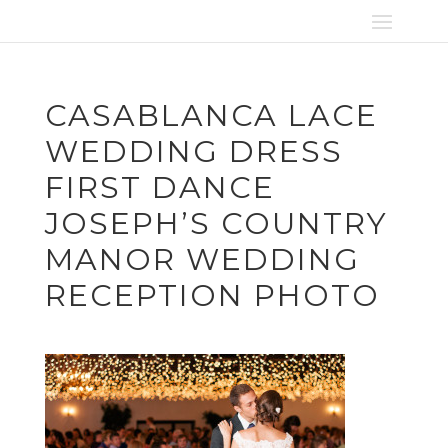
CASABLANCA LACE
WEDDING DRESS
FIRST DANCE
JOSEPH’S COUNTRY
MANOR WEDDING
RECEPTION PHOTO