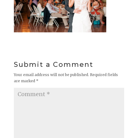
Submit a Comment
Your email address will not be published.
Required fields
are marked
*