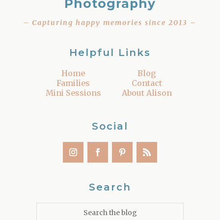
Photography
– Capturing happy memories since 2013 –
Helpful Links
Home
Blog
Families
Contact
Mini Sessions
About Alison
Social
Search