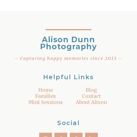
Alison Dunn
Photography
– Capturing happy memories since 2013 –
Helpful Links
Home
Blog
Families
Contact
Mini Sessions
About Alison
Social