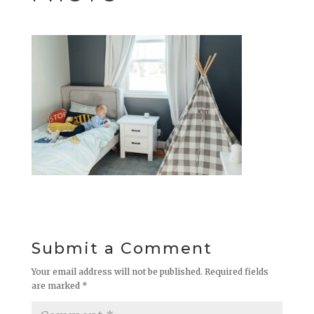
Submit a Comment
Your email address will not be published.
Required fields
are marked
*