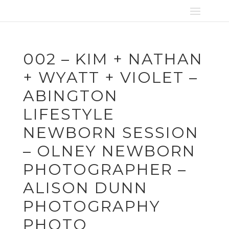
002 – KIM + NATHAN
+ WYATT + VIOLET –
ABINGTON
LIFESTYLE
NEWBORN SESSION
– OLNEY NEWBORN
PHOTOGRAPHER –
ALISON DUNN
PHOTOGRAPHY
PHOTO