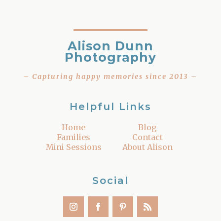
Alison Dunn
Photography
– Capturing happy memories since 2013 –
Helpful Links
Home
Blog
Families
Contact
Mini Sessions
About Alison
Social