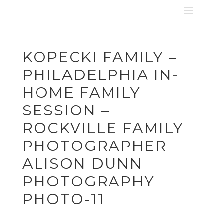
KOPECKI FAMILY –
PHILADELPHIA IN-
HOME FAMILY
SESSION –
ROCKVILLE FAMILY
PHOTOGRAPHER –
ALISON DUNN
PHOTOGRAPHY
PHOTO-11