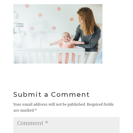
Submit a Comment
Your email address will not be published.
Required fields
are marked
*