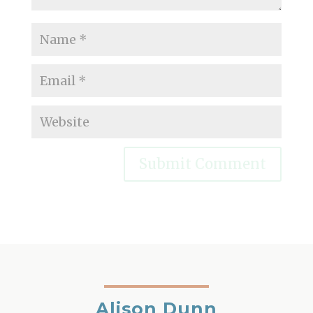
Alison Dunn