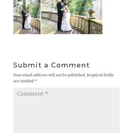
Submit a Comment
Your email address will not be published.
Required fields
are marked
*