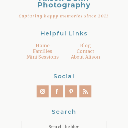
Photography
– Capturing happy memories since 2013 –
Helpful Links
Home
Blog
Families
Contact
Mini Sessions
About Alison
Social
Search