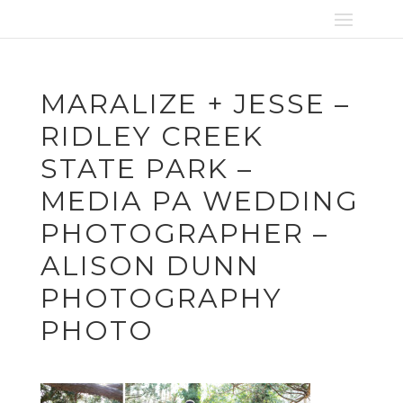
MARALIZE + JESSE –
RIDLEY CREEK
STATE PARK –
MEDIA PA WEDDING
PHOTOGRAPHER –
ALISON DUNN
PHOTOGRAPHY
PHOTO