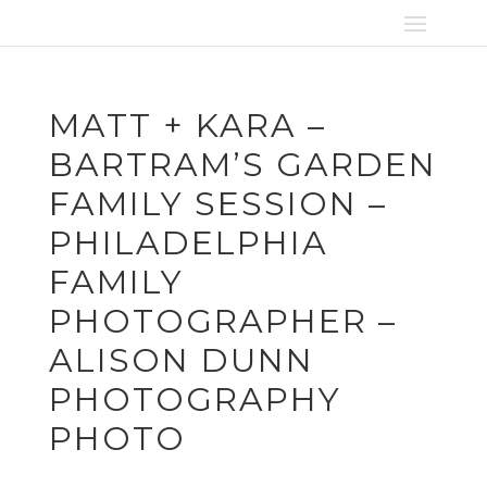
MATT + KARA –
BARTRAM’S GARDEN
FAMILY SESSION –
PHILADELPHIA
FAMILY
PHOTOGRAPHER –
ALISON DUNN
PHOTOGRAPHY
PHOTO