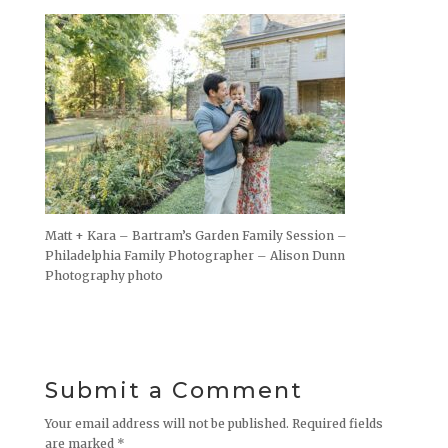
Matt + Kara – Bartram’s Garden Family Session –
Philadelphia Family Photographer – Alison Dunn
Photography photo
Submit a Comment
Your email address will not be published.
Required fields
are marked
*