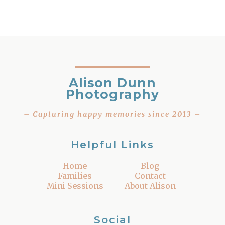
Alison Dunn
Photography
– Capturing happy memories since 2013 –
Helpful Links
Home
Blog
Families
Contact
Mini Sessions
About Alison
Social