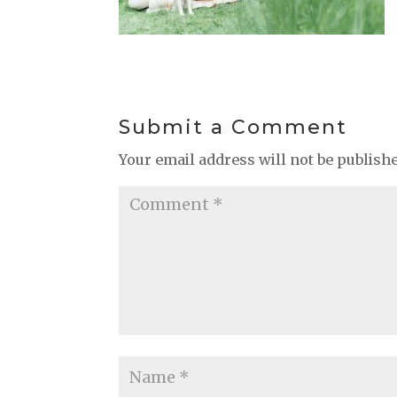
Submit a Comment
Your email address will not be publish