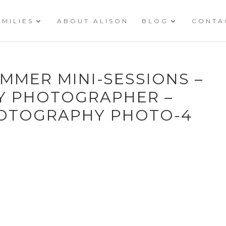
AMILIES
ABOUT ALISON
BLOG
CONTA
MMER MINI-SESSIONS –
LY PHOTOGRAPHER –
HOTOGRAPHY PHOTO-4