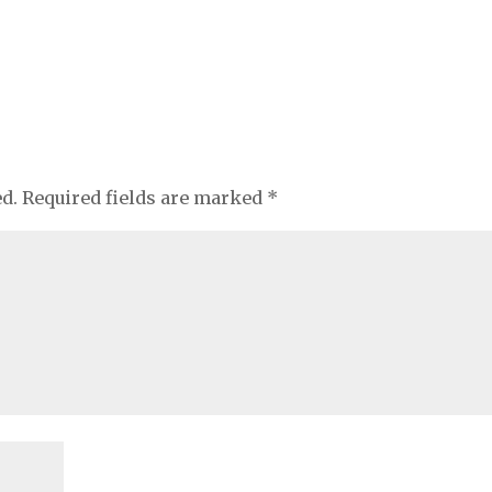
ed.
Required fields are marked
*