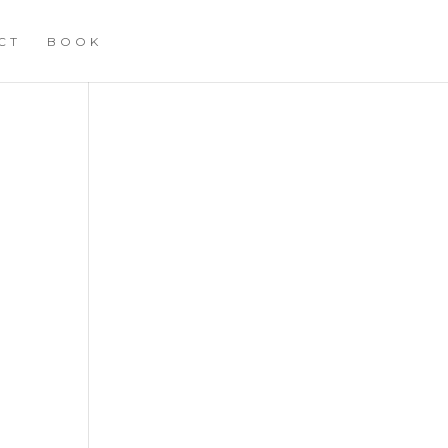
CT
BOOK