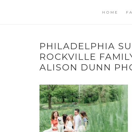
HOME
F
PHILADELPHIA SU
ROCKVILLE FAMI
ALISON DUNN P