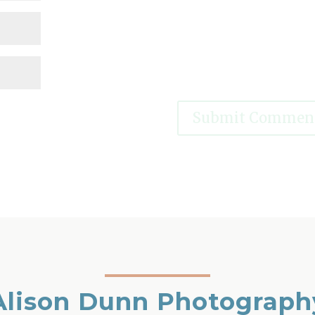
Alison Dunn Photograph